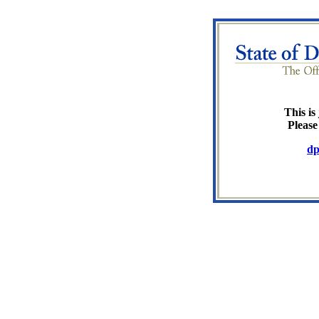
This is 
Please
dp